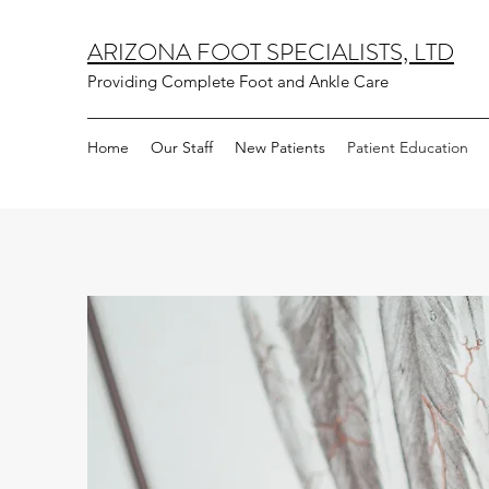
ARIZONA FOOT SPECIALISTS, LTD
Providing Complete Foot and Ankle Care
Home
Our Staff
New Patients
Patient Education