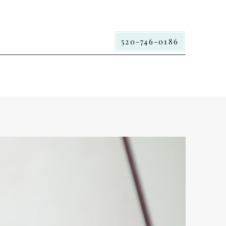
520-746-0186