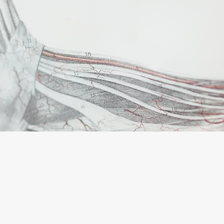
IC FOOT C