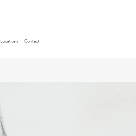
Locations
Contact