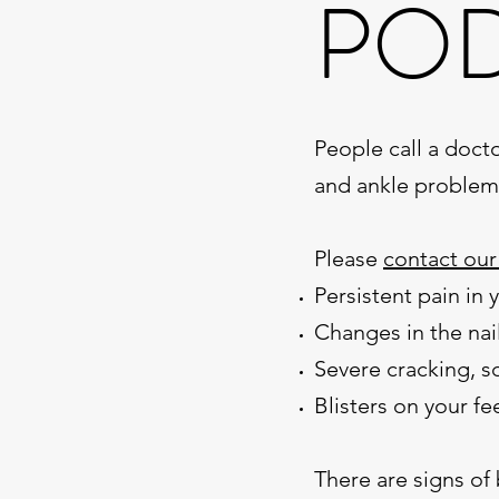
POD
People call a docto
and ankle problem
Please
contact our
Persistent pain in 
Changes in the nail
Severe cracking, sc
Blisters on your fe
There are signs of 