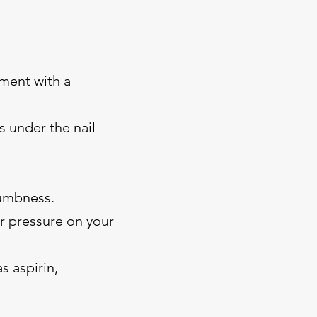
ment with a
s under the nail
numbness.
or pressure on your
s aspirin,