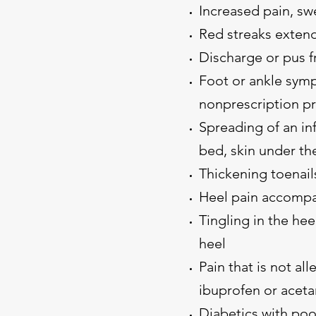
Increased pain, swe
Red streaks extend
Discharge or pus f
Foot or ankle symp
nonprescription p
Spreading of an inf
bed, skin under the 
Thickening toenail
Heel pain accompa
Tingling in the hee
heel
Pain that is not all
ibuprofen or acet
Diabetics with poo