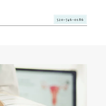
520-746-0186