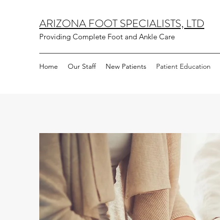
ARIZONA FOOT SPECIALISTS, LTD
Providing Complete Foot and Ankle Care
Home
Our Staff
New Patients
Patient Education