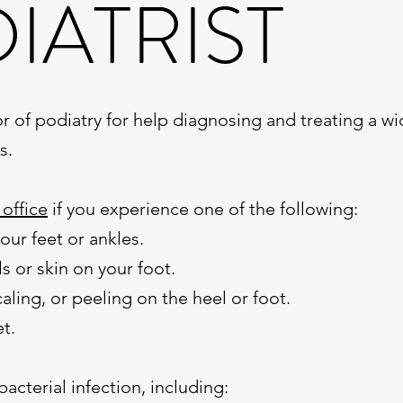
IATRIST
r of podiatry for help diagnosing and treating a wi
s.
 office
if you experience one of the following:
your feet or ankles.
s or skin on your foot.
aling, or peeling on the heel or foot.
et.
bacterial infection, including: