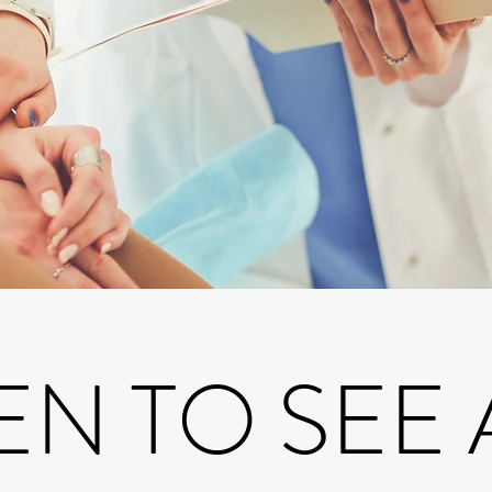
N TO SEE 