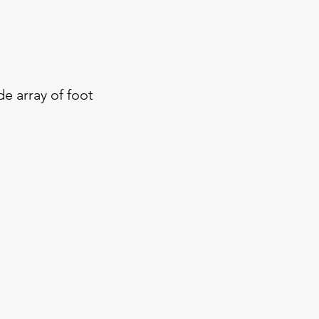
de array of foot