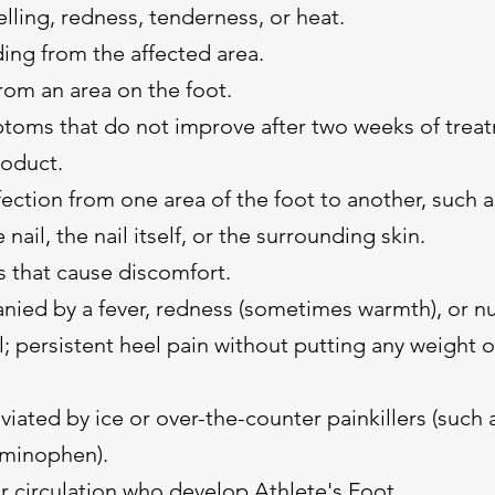
lling, redness, tenderness, or heat.
ing from the affected area.
rom an area on the foot.
toms that do not improve after two weeks of treat
roduct.
ection from one area of the foot to another, such a
nail, the nail itself, or the surrounding skin.
s that cause discomfort.
nied by a fever, redness (sometimes warmth), or 
l; persistent heel pain without putting any weight 
eviated by ice or over-the-counter painkillers (such a
aminophen).
r circulation who develop Athlete's Foot.