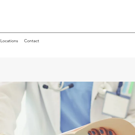
Locations
Contact