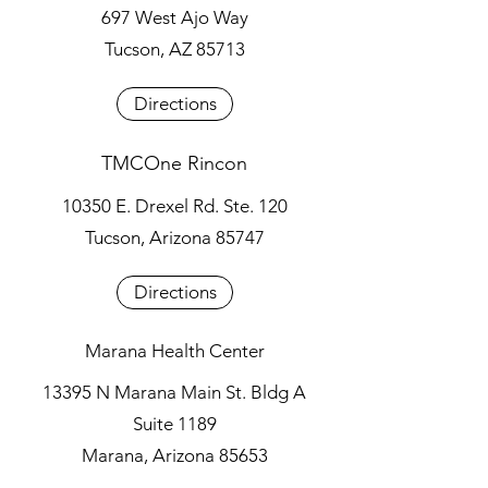
697 West Ajo Way
Tucson, AZ 85713
Directions
TMCOne Rincon
10350 E. Drexel Rd. Ste. 120
Tucson, Arizona 85747
Directions
Marana Health Center
13395 N Marana Main St. Bldg A
Suite 1189
Marana, Arizona 85653