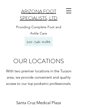
ARIZONA FOOT
SPECIALISTS, LTD
Providing Complete Foot and
Ankle Care
520-746-0186
OUR LOCATIONS
With two premier locations in the Tucson
area, we provide convenient and quality
access to our top podiatric professionals.
Santa Cruz Medical Plaza