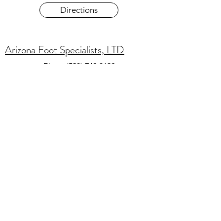
Directions
Arizona Foot Specialists, LTD
Phone
(520) 746-0186
SMS consent is not shared with third parties.
Do you agree to receive account notifications
text messages from Arizona Foot Specialists,
LTD.
Reply STOP to opt-out;
Reply HELP for
support; Message & data rates may apply;
Messaging frequency may vary.
Visit [Privacy Policy URL] to see our privacy
policy and [Terms URL] for our Terms of
Service.